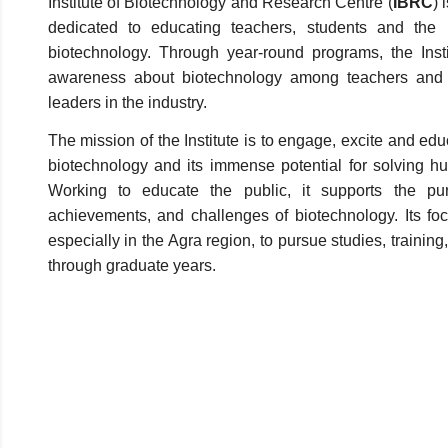
Institute of Biotechnology and Research Centre (
IBRC
) 
dedicated to educating teachers, students and the
biotechnology. Through year-round programs, the Inst
awareness about biotechnology among teachers and s
leaders in the industry.
The mission of the Institute is to engage, excite and edu
biotechnology and its immense potential for solving 
Working to educate the public, it supports the pur
achievements, and challenges of biotechnology. Its foc
especially in the Agra region, to pursue studies, trainin
through graduate years.