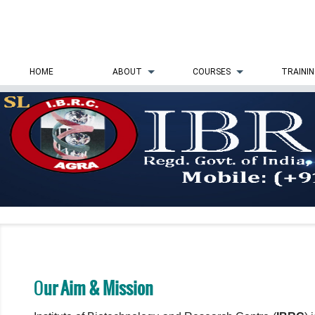
HOME
ABOUT
COURSES
TRAINI
O
ur Aim & Mission