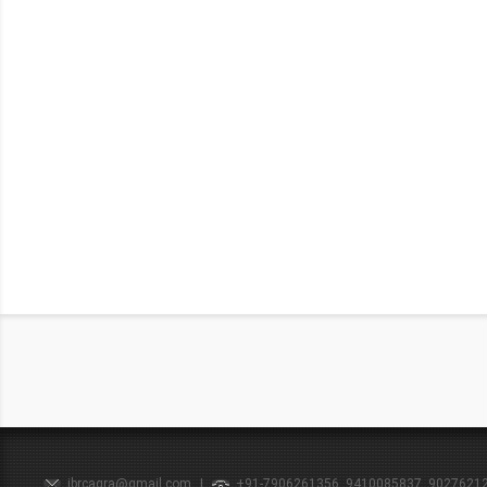
ibrcagra@gmail.com
|
+91-7906261356, 9410085837, 9027621